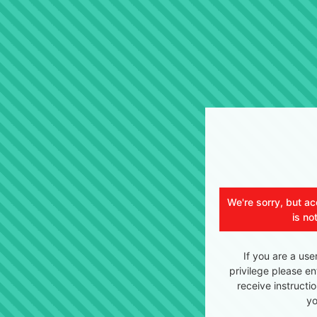
We're sorry, but ac
is no
If you are a use
privilege please en
receive instructi
yo