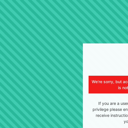
We're sorry, but ac
is no
If you are a use
privilege please en
receive instructi
yo