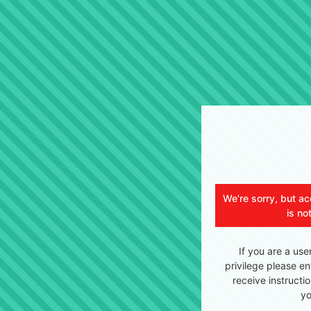
We're sorry, but ac
is no
If you are a use
privilege please en
receive instructi
yo