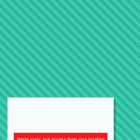
We're sorry, but access from your location