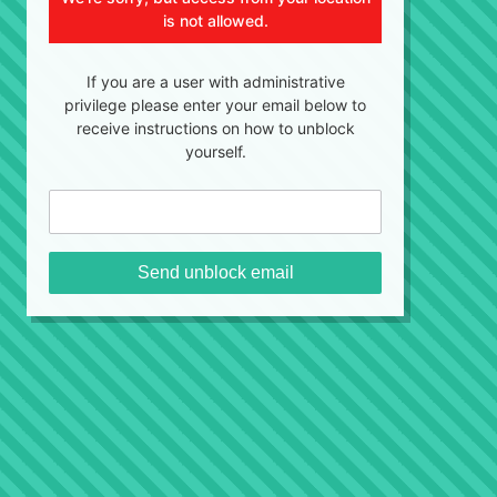
is not allowed.
If you are a user with administrative
privilege please enter your email below to
receive instructions on how to unblock
yourself.