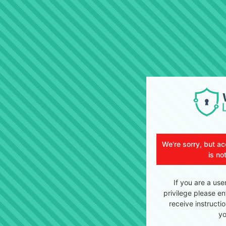
We're sorry, but ac
is no
If you are a use
privilege please en
receive instructi
yo