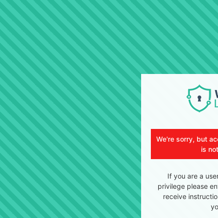
We're sorry, but ac
is no
If you are a use
privilege please en
receive instructi
yo